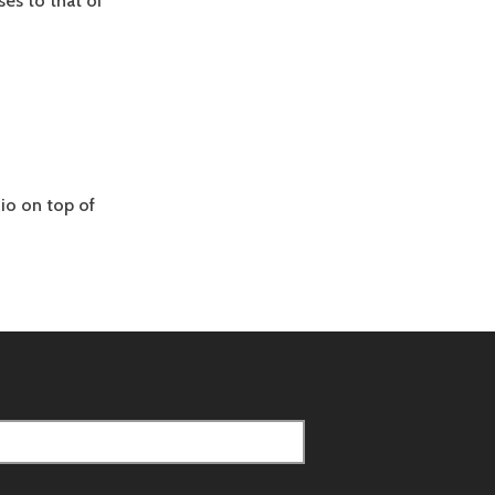
es to that of
io on top of