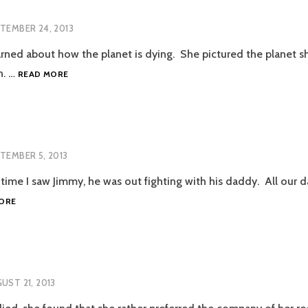
TEMBER 24, 2013
rned about how the planet is dying. She pictured the planet shr
SWAK
n. …
READ MORE
TEMBER 5, 2013
st time I saw Jimmy, he was out fighting with his daddy. All our
JIMMY
ORE
UST 21, 2013