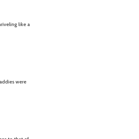
iveling like a
 daddies were