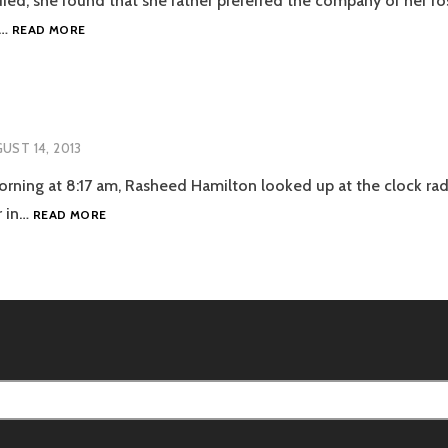
ed, she found that she rather preferred the company of her ros
THE
s…
READ MORE
GARDEN
UST 14, 2013
ning at 8:17 am, Rasheed Hamilton looked up at the clock rad
COMMUTE
r in…
READ MORE