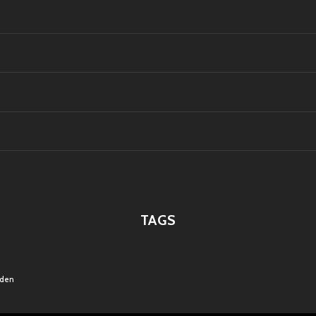
TAGS
rden