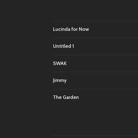
Lucinda for Now
Untitled 1
SWAK
Jimmy
The Garden