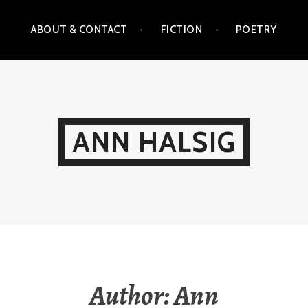
ABOUT & CONTACT
FICTION
POETRY
ANN HALSIG
Author:
Ann