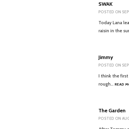
SWAK
POSTED ON
SEP
Today Lana lea
raisin in the su
Jimmy
POSTED ON
SEP
I think the fir
rough…
READ M
The Garden
POSTED ON
AUG