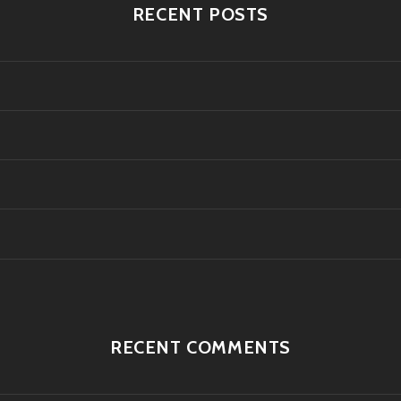
RECENT POSTS
RECENT COMMENTS