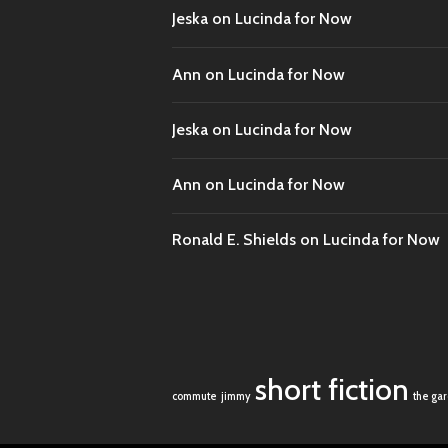
Jeska
on
Lucinda for Now
Ann
on
Lucinda for Now
Jeska
on
Lucinda for Now
Ann
on
Lucinda for Now
Ronald E. Shields
on
Lucinda for Now
short fiction
commute
jimmy
the ga