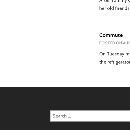
After Tommy di
her old friend
Commute
POSTED ON
AUG
On Tuesday mor
the refrigerato
Search
for: