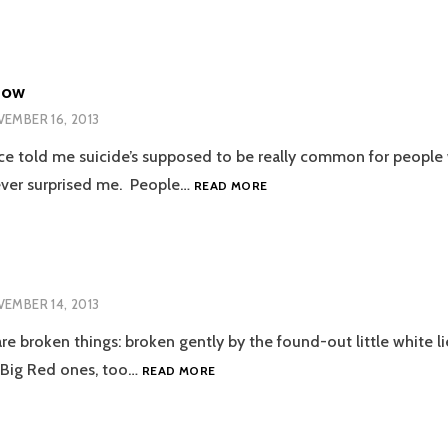
Now
EMBER 16, 2013
 told me suicide’s supposed to be really common for people
LUCINDA
ever surprised me. People…
READ MORE
FOR
NOW
EMBER 14, 2013
re broken things: broken gently by the found-out little white l
UNTITLED
e Big Red ones, too…
READ MORE
1