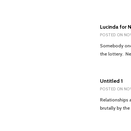
Lucinda for 
POSTED ON
NOV
Somebody once
the lottery. N
Untitled 1
POSTED ON
NOV
Relationships a
brutally by th