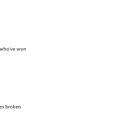
 who’ve won
ies broken